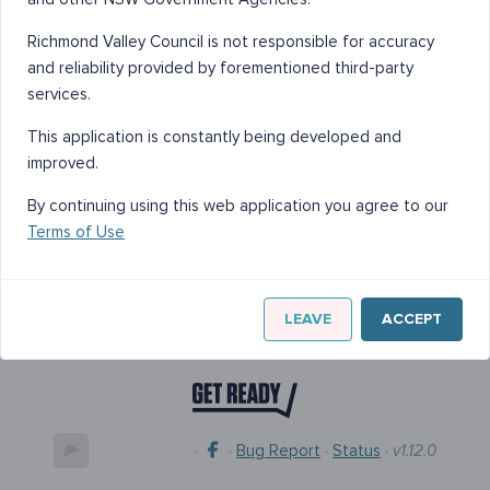
Richmond Valley Council is not responsible for accuracy
and reliability provided by forementioned third-party
services.
This application is constantly being developed and
improved.
By continuing using this web application you agree to our
Terms of Use
LEAVE
ACCEPT
·
·
Bug Report
·
Status
·
v1.12.0