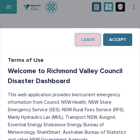
LEAVE
ACCEPT
Terms of Use
Welcome to Richmond Valley Council
Disaster Dashboard
This web application provides live/current emergency
information from Council, NSW Health, NSW State
Emergency Service (SES), NSW Rural Fires Service (RFS),
Manly Hydraulics Las (MHL), Transport NSW, Ausgrid,
Essential Energy, Endeavour Energy, Bureau of
Meteorology, SharkSmart, Australian Bureau of Statistics
and other NSW Government Agencies.