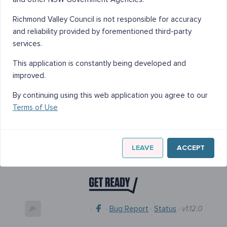
Richmond Valley Council is not responsible for accuracy
and reliability provided by forementioned third-party
services.
This application is constantly being developed and
improved.
By continuing using this web application you agree to our
Terms of Use
LEAVE
ACCEPT
·
·
Bug Report
·
Status
·
v1.12.0