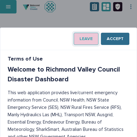
LEAVE
ACCEPT
Terms of Use
Welcome to Richmond Valley Council
Disaster Dashboard
This web application provides live/current emergency
information from Council, NSW Health, NSW State
Emergency Service (SES), NSW Rural Fires Service (RFS),
Manly Hydraulics Las (MHL), Transport NSW, Ausgrid,
Essential Energy, Endeavour Energy, Bureau of
Meteorology, SharkSmart, Australian Bureau of Statistics
and other NSW Government Agencies.