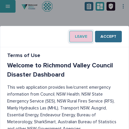
LEAVE
ACCEPT
Terms of Use
Welcome to Richmond Valley Council
Disaster Dashboard
This web application provides live/current emergency
information from Council, NSW Health, NSW State
Emergency Service (SES), NSW Rural Fires Service (RFS),
Manly Hydraulics Las (MHL), Transport NSW, Ausgrid,
Essential Energy, Endeavour Energy, Bureau of
Meteorology, SharkSmart, Australian Bureau of Statistics
and other NSW Government Agencies.