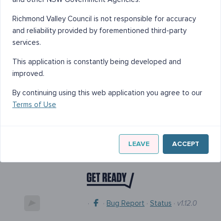
Richmond Valley Council is not responsible for accuracy
and reliability provided by forementioned third-party
services.
This application is constantly being developed and
improved.
By continuing using this web application you agree to our
Terms of Use
LEAVE
ACCEPT
·
·
Bug Report
·
Status
·
v1.12.0